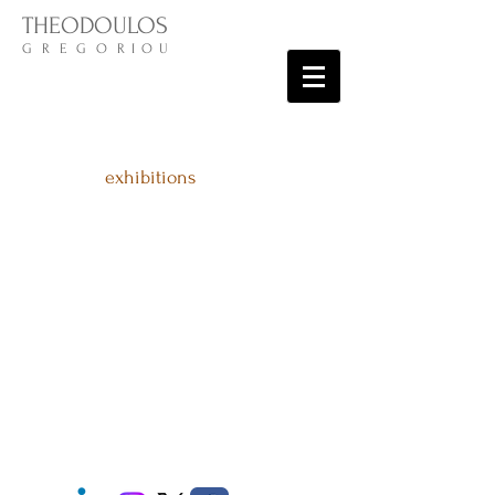
THEODOULOS
G R E G O R I O U
exhibitions