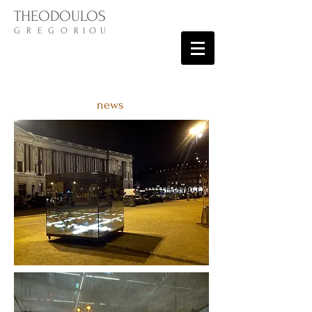
THEODOULOS
G R E G O R I O U
news