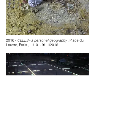
2016 -
CELLS - a personal geography
, Place du
Louvre, Paris ,11/10 - 9/11/2016