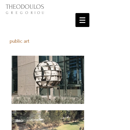
THEODOULOS
G R E G O R I O U
public art